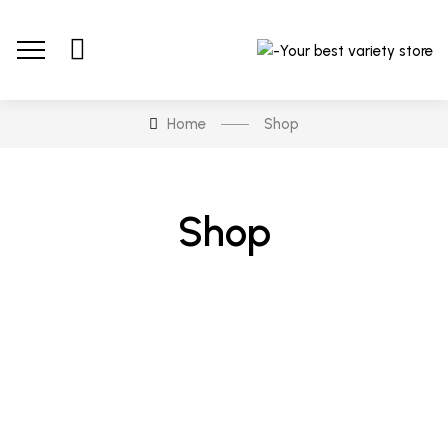
Home
Shop
Shop
-5%