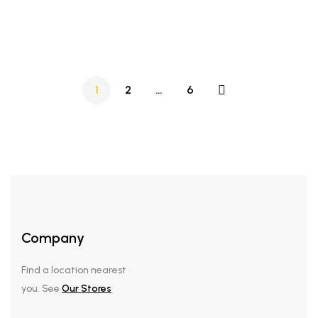
8L digital maximus Airfyer
pot
1
2
…
6
Company
Find a location nearest
you. See
Our Stores