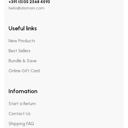
+391 (0)35 2568 4593
hello@domain.com
Useful links
New Products
Best Sellers
Bundle & Save
Online Gift Card
Infomation
Start a Return
Contact Us
Shipping FAQ