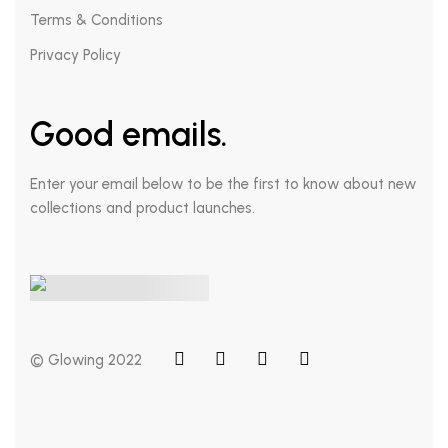
Terms & Conditions
Privacy Policy
Good emails.
Enter your email below to be the first to know about new
collections and product launches.
© Glowing 2022