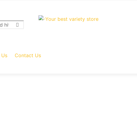
 Us
Contact Us
Add to cart
Add to cart