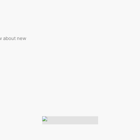
ow about new