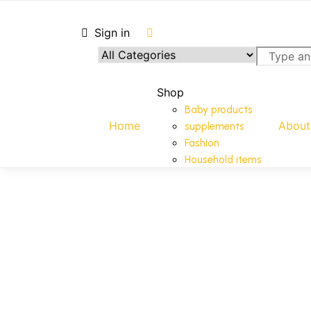
Sign in
Shop
Shop
Baby products
Home
About
supplements
Fashion
Household items
Add to cart
Add to cart