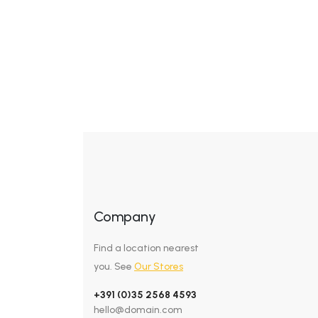
Company
Find a location nearest
you. See
Our Stores
+391 (0)35 2568 4593
hello@domain.com