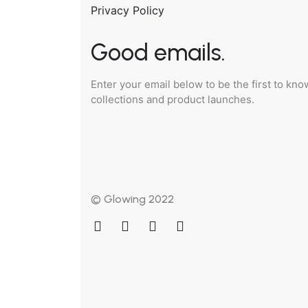
Privacy Policy
Good emails.
Enter your email below to be the first to kn
collections and product launches.
© Glowing 2022