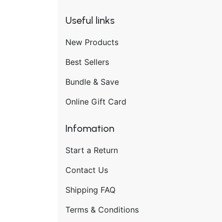
Useful links
New Products
Best Sellers
Bundle & Save
Online Gift Card
Infomation
Start a Return
Contact Us
Shipping FAQ
Terms & Conditions