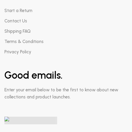
Start a Return
Contact Us
Shipping FAQ
Terms & Conditions
Privacy Policy
Good emails.
Enter your email below to be the first to know about new
collections and product launches.