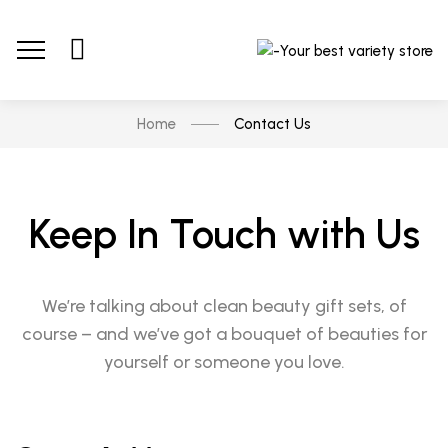
Home
Contact Us
Keep In Touch with Us
We’re talking about clean beauty gift sets, of
course – and we’ve got a bouquet of beauties for
yourself or someone you love.