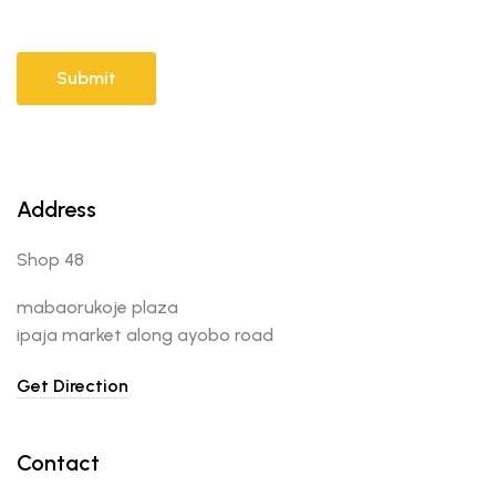
Address
Shop 48
mabaorukoje plaza
ipaja market along ayobo road
Get Direction
Contact