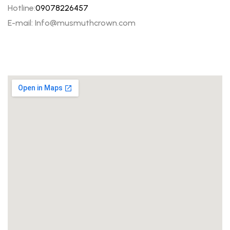
Hotline:
09078226457
E-mail: Info@musmuthcrown.com