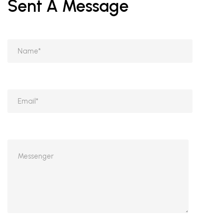
Sent A Message