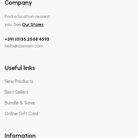
Company
Find a location nearest
you. See
Our Stores
+391 (0)35 2568 4593
hello@domain.com
Useful links
New Products
Best Sellers
Bundle & Save
Online Gift Card
Infomation