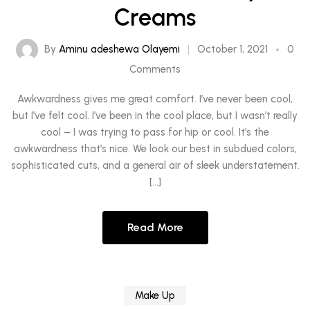
Creams
By
Aminu adeshewa Olayemi
October 1, 2021
0
Comments
Awkwardness gives me great comfort. I’ve never been cool,
but I’ve felt cool. I’ve been in the cool place, but I wasn’t really
cool – I was trying to pass for hip or cool. It’s the
awkwardness that’s nice. We look our best in subdued colors,
sophisticated cuts, and a general air of sleek understatement.
[…]
Read More
Make Up