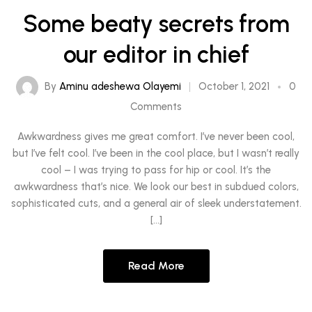
Some beaty secrets from
our editor in chief
By
Aminu adeshewa Olayemi
October 1, 2021
0
Comments
Awkwardness gives me great comfort. I’ve never been cool,
but I’ve felt cool. I’ve been in the cool place, but I wasn’t really
cool – I was trying to pass for hip or cool. It’s the
awkwardness that’s nice. We look our best in subdued colors,
sophisticated cuts, and a general air of sleek understatement.
[…]
Read More