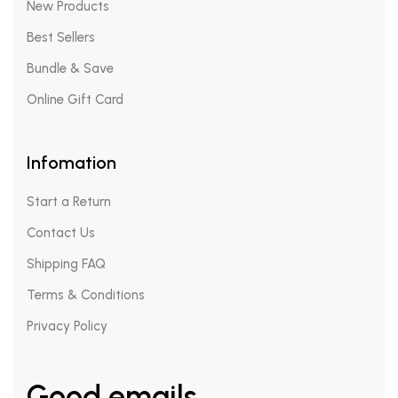
New Products
Best Sellers
Bundle & Save
Online Gift Card
Infomation
Start a Return
Contact Us
Shipping FAQ
Terms & Conditions
Privacy Policy
Good emails.