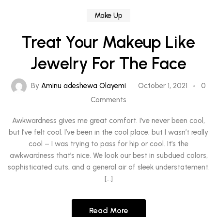
Make Up
Treat Your Makeup Like
Jewelry For The Face
By
Aminu adeshewa Olayemi
October 1, 2021
0
Comments
Awkwardness gives me great comfort. I’ve never been cool,
but I’ve felt cool. I’ve been in the cool place, but I wasn’t really
cool – I was trying to pass for hip or cool. It’s the
awkwardness that’s nice. We look our best in subdued colors,
sophisticated cuts, and a general air of sleek understatement.
[…]
Read More