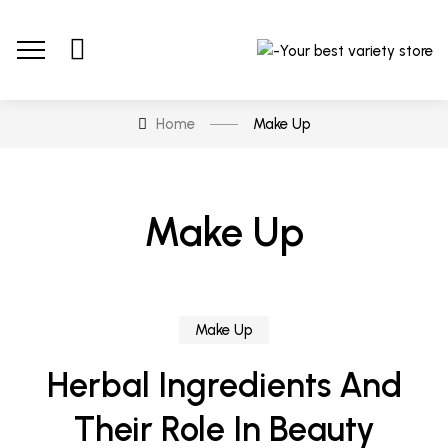
Home
Make Up
Make Up
Make Up
Herbal Ingredients And
Their Role In Beauty