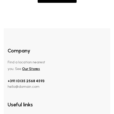
Company
Find a location nearest
you. See
Our Stores
+391 (0)35 2568 4593
hello@domain.com
Useful links