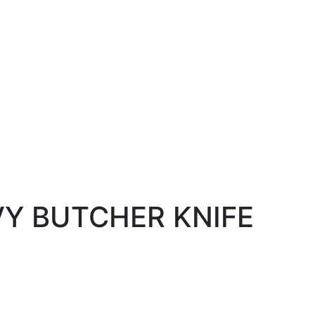
VY BUTCHER KNIFE