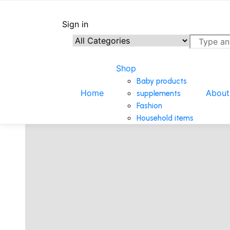
Home
/
Kitchen/Household Items
/
HIGH QUALITY HEAVY
Sign in
Shop
Baby products
Home
About
supplements
Fashion
Household items