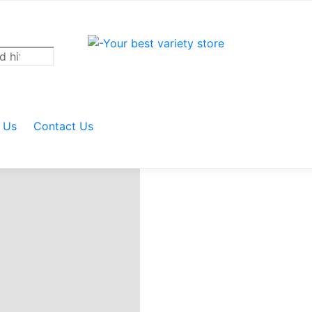
 BUTCHER KNIFE
 Us
Contact Us