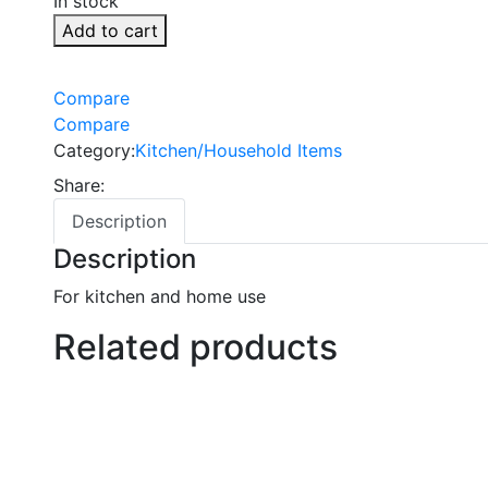
In stock
Add to cart
Compare
Compare
Category:
Kitchen/Household Items
Share:
Description
Description
For kitchen and home use
Related products