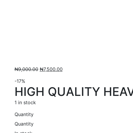
Original
Current
₦
9,000.00
₦
7,500.00
price
price
-17%
was:
is:
HIGH QUALITY HEA
₦9,000.00.
₦7,500.00.
1 in stock
Quantity
Quantity