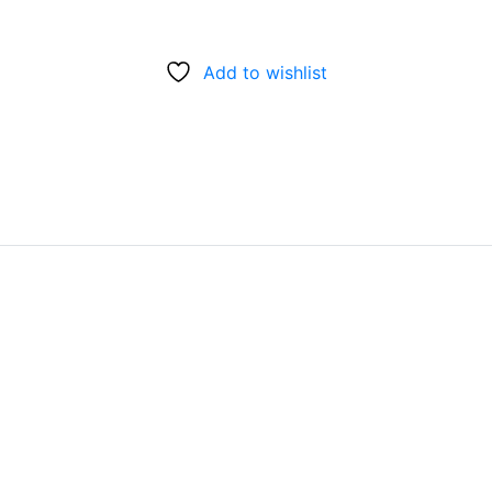
Add to wishlist