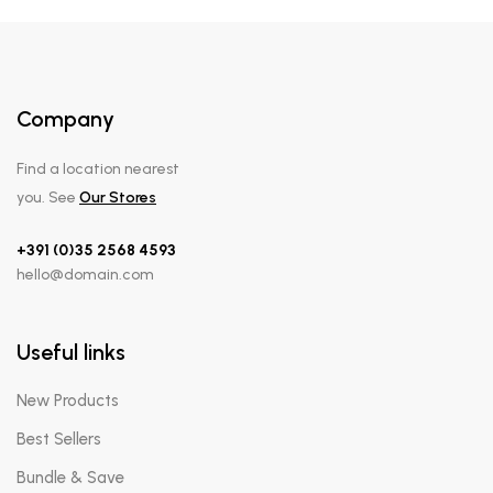
Company
Find a location nearest
you. See
Our Stores
+391 (0)35 2568 4593
hello@domain.com
Useful links
New Products
Best Sellers
Bundle & Save