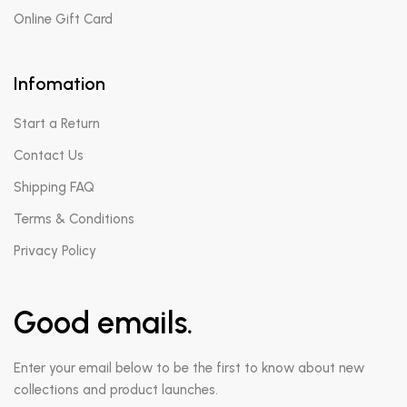
Online Gift Card
Infomation
Start a Return
Contact Us
Shipping FAQ
Terms & Conditions
Privacy Policy
Good emails.
Enter your email below to be the first to know about new
collections and product launches.