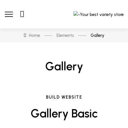
Home
Elements
Gallery
Gallery
BUILD WEBSITE
Gallery Basic