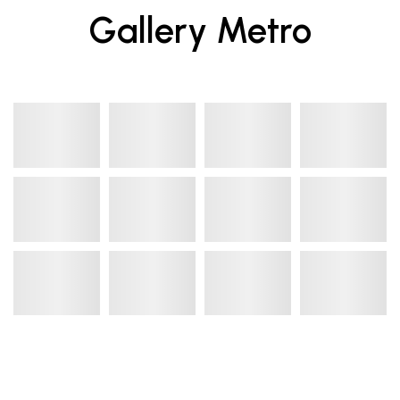
Gallery Metro