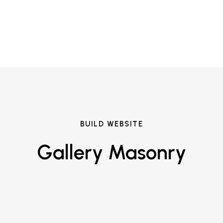
BUILD WEBSITE
Gallery Masonry