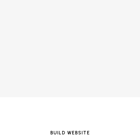
BUILD WEBSITE