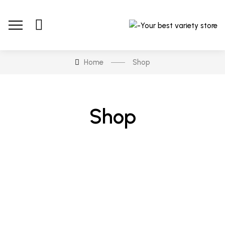
Home
Shop
Shop