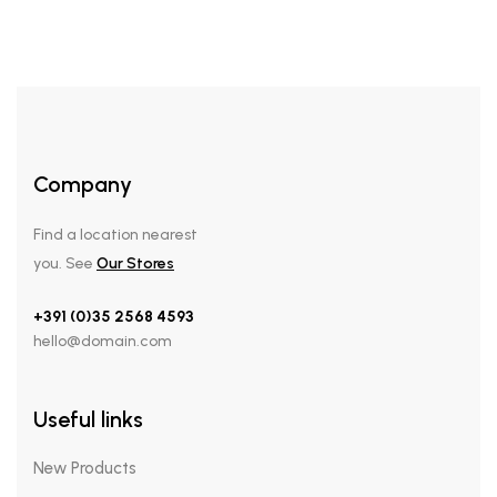
Company
Find a location nearest
you. See
Our Stores
+391 (0)35 2568 4593
hello@domain.com
Useful links
New Products