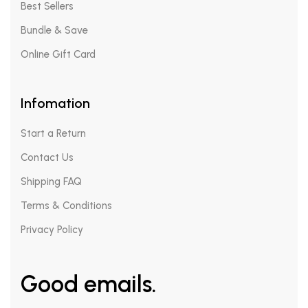
Best Sellers
Bundle & Save
Online Gift Card
Infomation
Start a Return
Contact Us
Shipping FAQ
Terms & Conditions
Privacy Policy
Good emails.