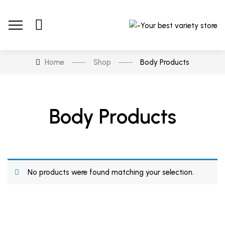
Home
Shop
Body Products
Body Products
No products were found matching your selection.