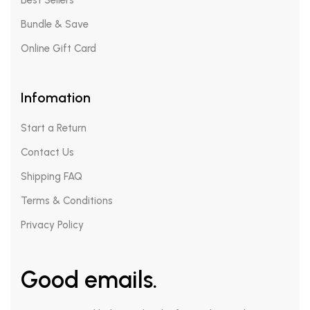
Best Sellers
Bundle & Save
Online Gift Card
Infomation
Start a Return
Contact Us
Shipping FAQ
Terms & Conditions
Privacy Policy
Good emails.