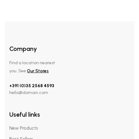
Company
Find a location nearest
you. See
Our Stores
+391 (0)35 2568 4593
hello@domain.com
Useful links
New Products